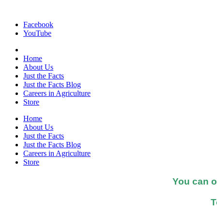
Facebook
YouTube
Home
About Us
Just the Facts
Just the Facts Blog
Careers in Agriculture
Store
Home
About Us
Just the Facts
Just the Facts Blog
Careers in Agriculture
Store
You can o
T