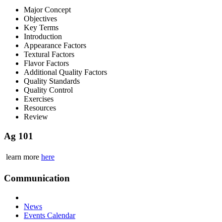
Major Concept
Objectives
Key Terms
Introduction
Appearance Factors
Textural Factors
Flavor Factors
Additional Quality Factors
Quality Standards
Quality Control
Exercises
Resources
Review
Ag 101
learn more
here
Communication
News
Events Calendar