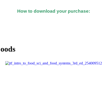
How to download your purchase:
d after you made the purchase, you should see a button o
Foods