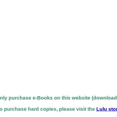
nly purchase e-Books on this website (downloadab
o purchase hard copies, please visit the
Lulu sto