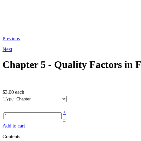
At the bottom of the email you receive
Previous
Next
Chapter 5 - Quality Factors in 
$3.00
each
Type
+
–
Add to cart
Contents