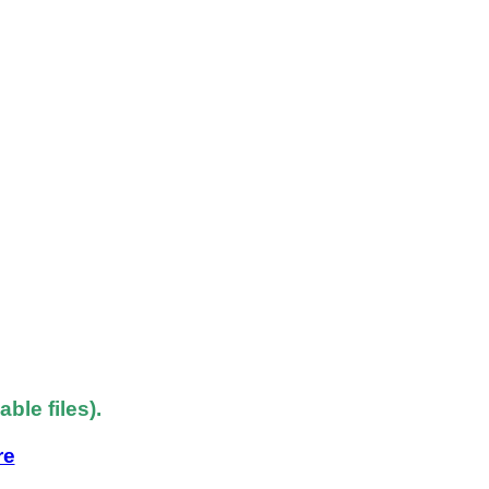
le files).
re