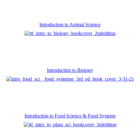
Introduction to Animal Science
Introduction to Biology
Introduction to Food Science & Food Systems