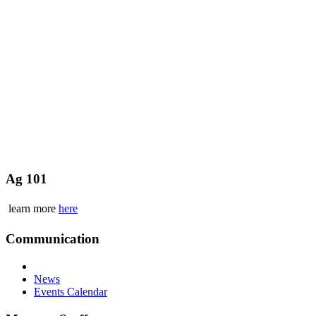
Ag 101
learn more
here
Communication
News
Events Calendar