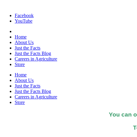
Facebook
YouTube
Home
About Us
Just the Facts
Just the Facts Blog
Careers in Agriculture
Store
Home
About Us
Just the Facts
Just the Facts Blog
Careers in Agriculture
Store
You can o
T