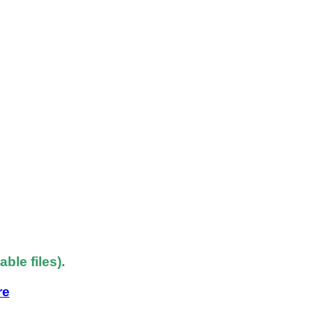
le files).
re