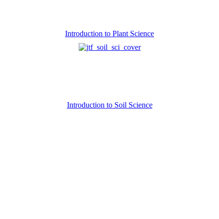
Introduction to Plant Science
Introduction to Soil Science