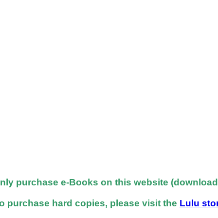
nly purchase e-Books on this website (downloadab
o purchase hard copies, please visit the
Lulu sto