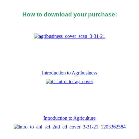
How to download your purchase:
d after you made the purchase, you should see a button o
Introduction to Agribusiness
Introduction to Agriculture