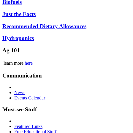
Biofuels
Just the Facts
Recommended Dietary Allowances
Hydroponics
Ag 101
learn more
here
Communication
News
Events Calendar
Must-see Stuff
Featured Links
Free Educational Stuff