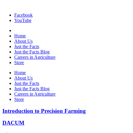
Facebook
YouTube
Home
About Us
Just the Facts
Just the Facts Blog
Careers in Agriculture
Store
Home
About Us
Just the Facts
Just the Facts Blog
Careers in Agriculture
Store
Introduction to Precision Farming
DACUM