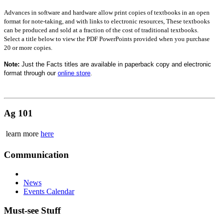
Advances in software and hardware allow print copies of textbooks in an open
format for note-taking, and with links to electronic resources, These textbooks
can be produced and sold at a fraction of the cost of traditional textbooks.
Select a title below to view the PDF PowerPoints provided when you purchase
20 or more copies.
Note:
Just the Facts titles are available in paperback copy and electronic
format through our
online store
.
Ag 101
learn more
here
Communication
News
Events Calendar
Must-see Stuff