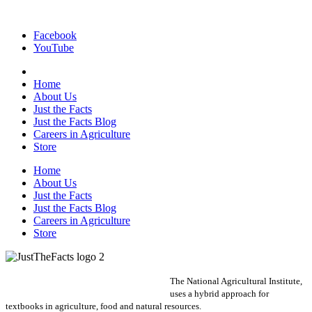
Facebook
YouTube
Home
About Us
Just the Facts
Just the Facts Blog
Careers in Agriculture
Store
Home
About Us
Just the Facts
Just the Facts Blog
Careers in Agriculture
Store
The National Agricultural Institute,
uses a hybrid approach for
textbooks in agriculture, food and natural resources.