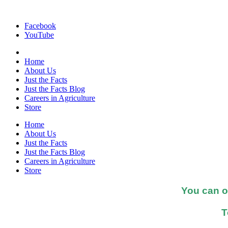
Facebook
YouTube
Home
About Us
Just the Facts
Just the Facts Blog
Careers in Agriculture
Store
Home
About Us
Just the Facts
Just the Facts Blog
Careers in Agriculture
Store
You can o
T