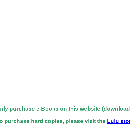
nly purchase e-Books on this website (downloadab
o purchase hard copies, please visit the
Lulu sto