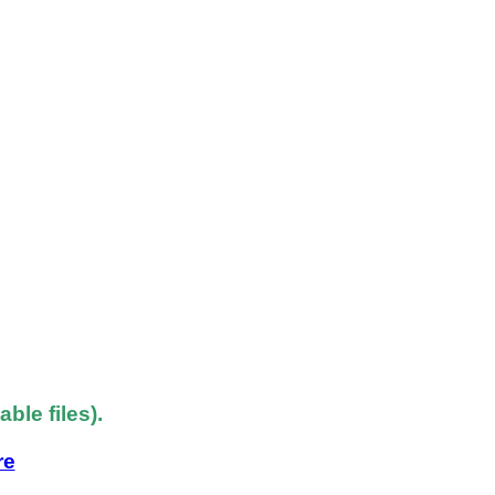
le files).
re