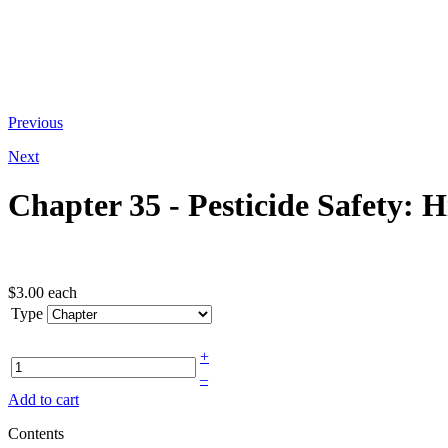
At the bottom of the email you receive
Previous
Next
Chapter 35 - Pesticide Safety: H
$3.00
each
Type
+
–
Add to cart
Contents