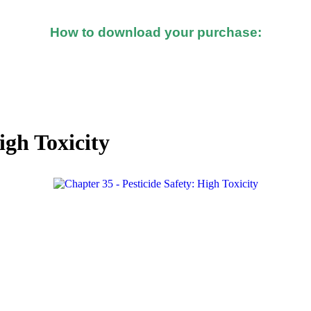
How to download your purchase:
d after you made the purchase, you should see a button o
igh Toxicity