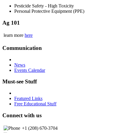
Pesticide Safety - High Toxicity
Personal Protective Equipment (PPE)
Ag 101
learn more
here
Communication
News
Events Calendar
Must-see Stuff
Featured Links
Free Educational Stuff
Connect with us
+1 (208) 670-3704