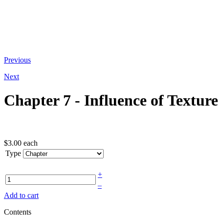
At the bottom of the email you receive
Previous
Next
Chapter 7 - Influence of Texture
$3.00
each
Type
+
–
Add to cart
Contents