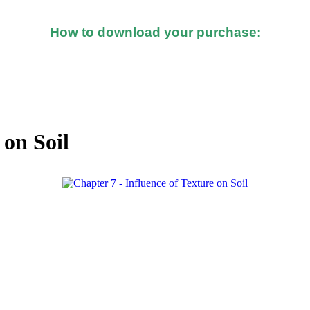
How to download your purchase:
d after you made the purchase, you should see a button o
 on Soil