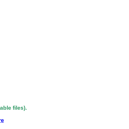
le files).
re