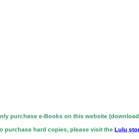
nly purchase e-Books on this website (downloadab
o purchase hard copies, please visit the
Lulu sto