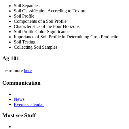
Soil Separates
Soil Classification According to Texture
Soil Profile
Components of a Soil Profile
Characteristics of the Four Horizons
Soil Profile Color Significance
Importance of Soil Profile in Determining Crop Production
Soil Testing
Collecting Soil Samples
Ag 101
learn more
here
Communication
News
Events Calendar
Must-see Stuff