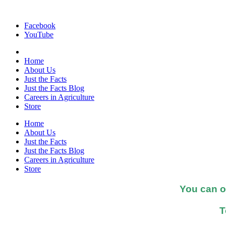
Facebook
YouTube
Home
About Us
Just the Facts
Just the Facts Blog
Careers in Agriculture
Store
Home
About Us
Just the Facts
Just the Facts Blog
Careers in Agriculture
Store
You can o
T