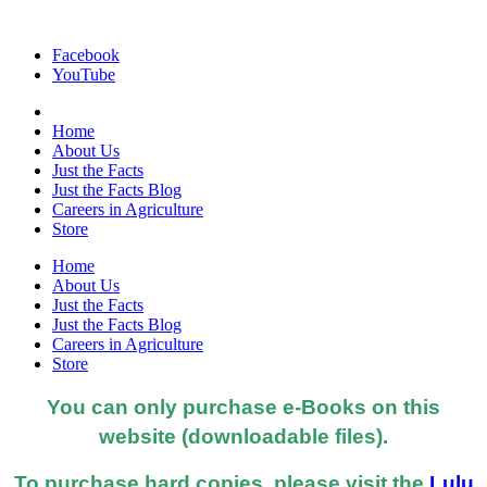
Facebook
YouTube
Home
About Us
Just the Facts
Just the Facts Blog
Careers in Agriculture
Store
Home
About Us
Just the Facts
Just the Facts Blog
Careers in Agriculture
Store
You can only purchase e-Books on this
website (downloadable files).
To purchase hard copies, please visit the
Lulu