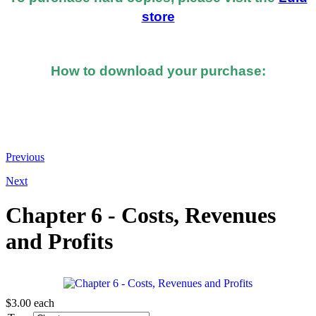
store
How to download your purchase:
At the bottom of the email you received after you
made the purchase, you should see a button or link to
directly download your books.
Previous
Next
Chapter 6 - Costs, Revenues
and Profits
$3.00
each