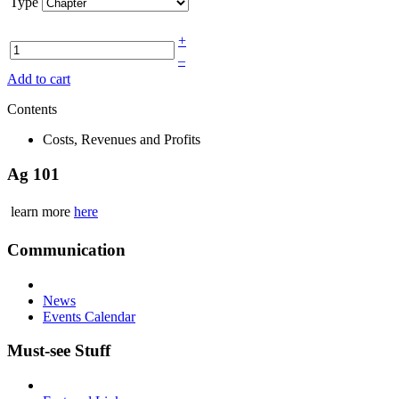
Type
+
–
Add to cart
Contents
Costs, Revenues and Profits
Ag 101
learn more
here
Communication
News
Events Calendar
Must-see Stuff