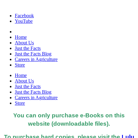
Facebook
YouTube
Home
About Us
Just the Facts
Just the Facts Blog
Careers in Agriculture
Store
Home
About Us
Just the Facts
Just the Facts Blog
Careers in Agriculture
Store
You can only purchase e-Books on this
website (downloadable files).
To purchase hard copies, please visit the
Lulu