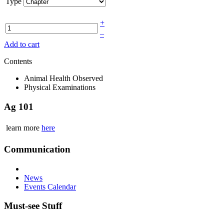
Type
+
–
Add to cart
Contents
Animal Health Observed
Physical Examinations
Ag 101
learn more
here
Communication
News
Events Calendar
Must-see Stuff