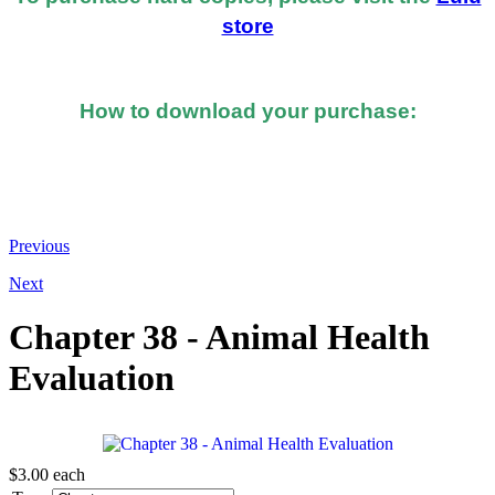
store
How to download your purchase:
At the bottom of the email you received after you
made the purchase, you should see a button or link to
directly download your books.
Previous
Next
Chapter 38 - Animal Health
Evaluation
$3.00
each