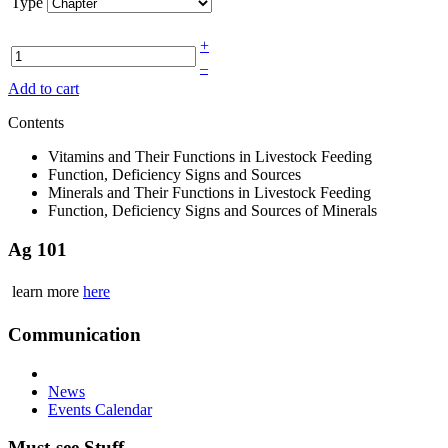
Type
+
–
Add to cart
Contents
Vitamins and Their Functions in Livestock Feeding
Function, Deficiency Signs and Sources
Minerals and Their Functions in Livestock Feeding
Function, Deficiency Signs and Sources of Minerals
Ag 101
learn more
here
Communication
News
Events Calendar
Must-see Stuff