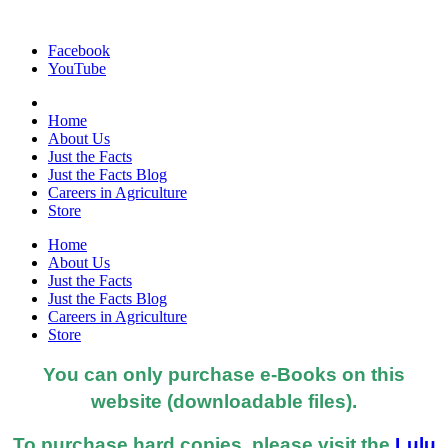
Facebook
YouTube
Home
About Us
Just the Facts
Just the Facts Blog
Careers in Agriculture
Store
Home
About Us
Just the Facts
Just the Facts Blog
Careers in Agriculture
Store
You can only purchase e-Books on this
website (downloadable files).
To purchase hard copies, please visit the
Lulu