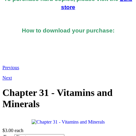
store
How to download your purchase:
At the bottom of the email you received after you
made the purchase, you should see a button or link to
directly download your books.
Previous
Next
Chapter 31 - Vitamins and
Minerals
$3.00
each