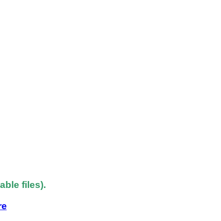
le files).
re