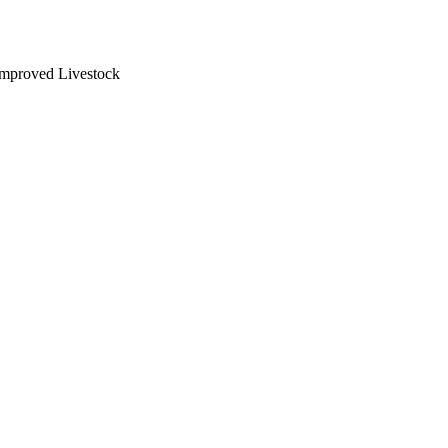
 Improved Livestock