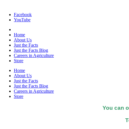
Facebook
YouTube
Home
About Us
Just the Facts
Just the Facts Blog
Careers in Agriculture
Store
Home
About Us
Just the Facts
Just the Facts Blog
Careers in Agriculture
Store
You can o
T