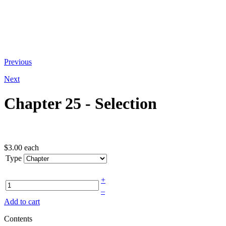
At the bottom of the email you receive
Previous
Next
Chapter 25 - Selection
$3.00
each
Type
+
–
Add to cart
Contents