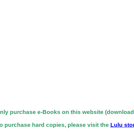
nly purchase e-Books on this website (downloadab
o purchase hard copies, please visit the
Lulu sto