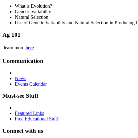
What is Evolution?
Genetic Variability
Natural Selection
Use of Genetic Variability and Natural Selection in Producing
Ag 101
learn more
here
Communication
News
Events Calendar
Must-see Stuff
Featured Links
Free Educational Stuff
Connect with us