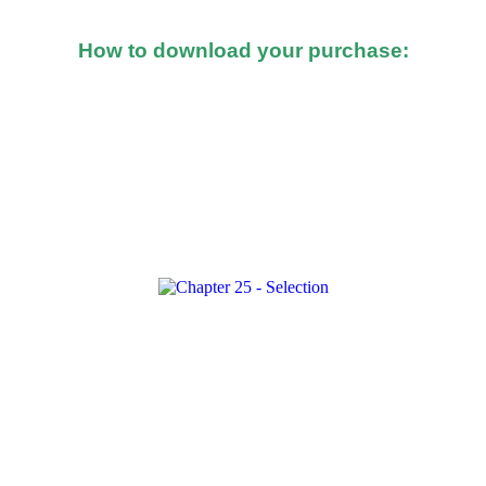
How to download your purchase:
d after you made the purchase, you should see a button o