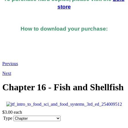
store
How to download your purchase:
At the bottom of the email you received after you
made the purchase, you should see a button or link to
directly download your books.
Previous
Next
Chapter 16 - Fish and Shellfish
$3.00
each
Type