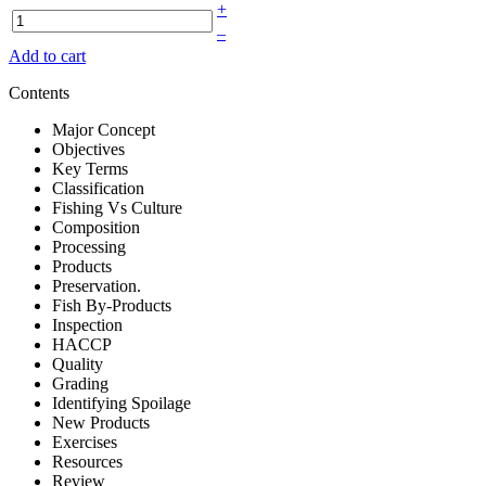
+
–
Add to cart
Contents
Major Concept
Objectives
Key Terms
Classification
Fishing Vs Culture
Composition
Processing
Products
Preservation.
Fish By-Products
Inspection
HACCP
Quality
Grading
Identifying Spoilage
New Products
Exercises
Resources
Review