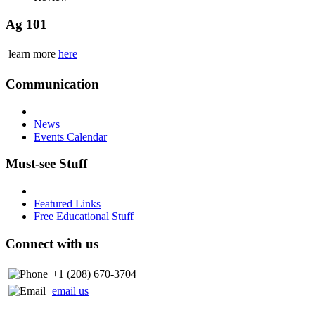
Ag 101
learn more
here
Communication
News
Events Calendar
Must-see Stuff
Featured Links
Free Educational Stuff
Connect with us
+1 (208) 670-3704
email us