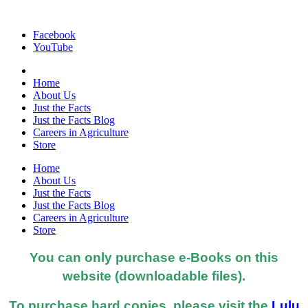
Facebook
YouTube
Home
About Us
Just the Facts
Just the Facts Blog
Careers in Agriculture
Store
Home
About Us
Just the Facts
Just the Facts Blog
Careers in Agriculture
Store
You can only purchase e-Books on this
website (downloadable files).
To purchase hard copies, please visit the
Lulu