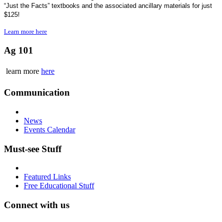
“Just the Facts” textbooks and the associated ancillary materials for just
$125!
Learn more here
Ag 101
learn more
here
Communication
News
Events Calendar
Must-see Stuff
Featured Links
Free Educational Stuff
Connect with us