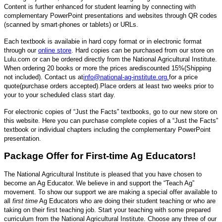
Content is further enhanced for student learning by connecting with
complementary PowerPoint presentations and websites through QR codes
(scanned by smart-phones or tablets) or URLs.
Each textbook is availabie in hard copy format or in electronic format
through our
online store
. Hard copies can be purchased from our store on
Lulu.com or can be ordered directly from the National Agricultural Institute.
When ordering 20 books or more the prices are
discounted 15%
(Shipping
not included)
. Contact us at
info@national-ag-institute.org
.
for a price
quote
(purchase orders accepted).
Place orders at least two weeks prior to
your to your scheduled class start day.
For electronic copies of “Just the Facts” textbooks, go to our new store on
this website. Here you can purchase complete copies of a “Just the Facts”
textbook or individual chapters including the complementary PowerPoint
presentation.
Package Offer for First-time Ag Educators!
The National Agricultural Institute is pleased that you have chosen to
become an Ag Educator. We believe in and support the “Teach Ag”
movement. To show our support we are making a special offer available to
all
first time
Ag Educators who are doing their student teaching or who are
taking on their first teaching job. Start your teaching with some prepared
curriculum from the National Agricultural Institute. Choose any three of our