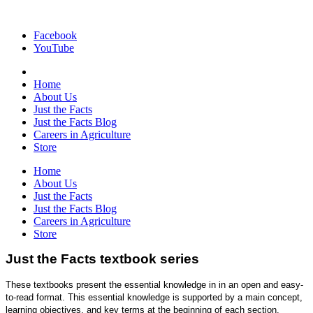
Facebook
YouTube
Home
About Us
Just the Facts
Just the Facts Blog
Careers in Agriculture
Store
Home
About Us
Just the Facts
Just the Facts Blog
Careers in Agriculture
Store
Just the Facts textbook series
These textbooks present the essential knowledge in in an open and easy-
to-read format. This essential knowledge is supported by a main concept,
learning objectives, and key terms at the beginning of each section.